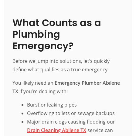
What Counts as a
Plumbing
Emergency?
Before we jump into solutions, let’s quickly
define what qualifies as a true emergency.
You likely need an
Emergency Plumber Abilene
TX
if you’re dealing with:
Burst or leaking pipes
Overflowing toilets or sewage backups
Major drain clogs causing flooding our
Drain Cleaning Abilene TX
service can