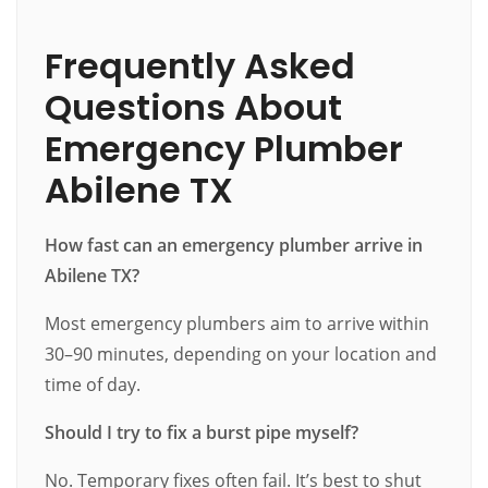
Frequently Asked
Questions About
Emergency Plumber
Abilene TX
How fast can an emergency plumber arrive in
Abilene TX?
Most emergency plumbers aim to arrive within
30–90 minutes, depending on your location and
time of day.
Should I try to fix a burst pipe myself?
No. Temporary fixes often fail. It’s best to shut