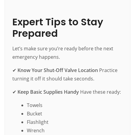
Expert Tips to Stay
Prepared
Let’s make sure you’re ready before the next
emergency happens.
✔
Know Your Shut-Off Valve Location
Practice
turning it off it should take seconds.
✔
Keep Basic Supplies Handy
Have these ready:
Towels
Bucket
Flashlight
Wrench