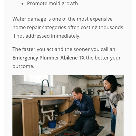
Promote mold growth
Water damage is one of the most expensive
home repair categories often costing thousands
if not addressed immediately.
The faster you act and the sooner you call an
Emergency Plumber Abilene TX
the better your
outcome.