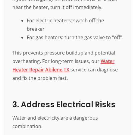
near the heater, turn it off immediately.
For electric heaters: switch off the
breaker
For gas heaters: turn the gas valve to “off”
This prevents pressure buildup and potential
overheating. For long-term issues, our
Water
Heater Repair Abilene TX
service can diagnose
and fix the problem fast.
3. Address Electrical Risks
Water and electricity are a dangerous
combination.