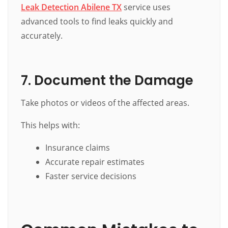
Leak Detection Abilene TX
service uses
advanced tools to find leaks quickly and
accurately.
7. Document the Damage
Take photos or videos of the affected areas.
This helps with:
Insurance claims
Accurate repair estimates
Faster service decisions