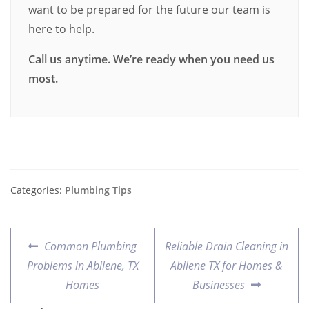
want to be prepared for the future our team is
here to help.
Call us anytime. We’re ready when you need us
most.
Categories:
Plumbing Tips
Common Plumbing
Reliable Drain Cleaning in
Problems in Abilene, TX
Abilene TX for Homes &
Homes
Businesses