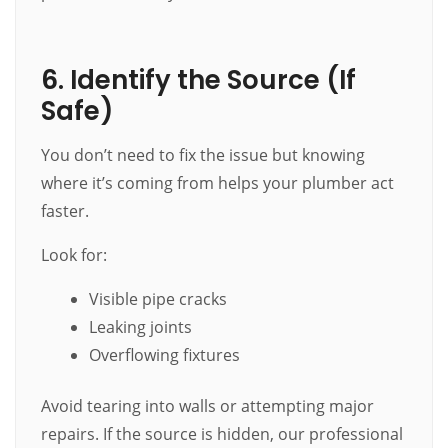
6. Identify the Source (If
Safe)
You don’t need to fix the issue but knowing
where it’s coming from helps your plumber act
faster.
Look for:
Visible pipe cracks
Leaking joints
Overflowing fixtures
Avoid tearing into walls or attempting major
repairs. If the source is hidden, our professional