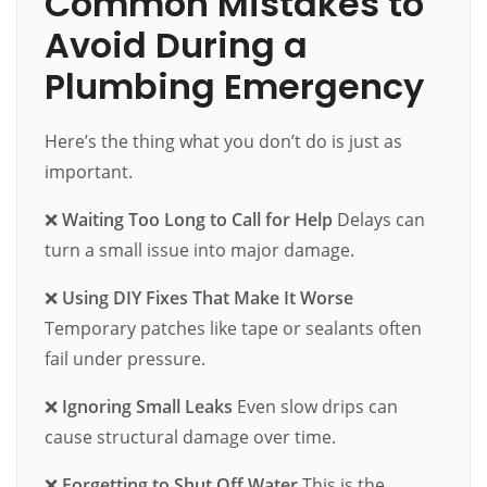
Common Mistakes to
Avoid During a
Plumbing Emergency
Here’s the thing what you don’t do is just as
important.
❌
Waiting Too Long to Call for Help
Delays can
turn a small issue into major damage.
❌
Using DIY Fixes That Make It Worse
Temporary patches like tape or sealants often
fail under pressure.
❌
Ignoring Small Leaks
Even slow drips can
cause structural damage over time.
❌
Forgetting to Shut Off Water
This is the