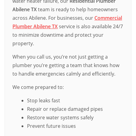
water heater failure, our
Residential Plumber
Abilene TX
team is ready to help homeowners
across Abilene. For businesses, our
Commercial
Plumber Abilene TX
service is also available 24/7
to minimize downtime and protect your
property.
When you call us, you’re not just getting a
plumber you’re getting a team that knows how
to handle emergencies calmly and efficiently.
We come prepared to:
Stop leaks fast
Repair or replace damaged pipes
Restore water systems safely
Prevent future issues