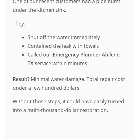
One of our recent customers had a pipe burst
under the kitchen sink.
They:
Shut off the water immediately
Contained the leak with towels
Called our
Emergency Plumber Abilene
TX
service within minutes
Result?
Minimal water damage. Total repair cost
under a few hundred dollars.
Without those steps, it could have easily turned
into a multi-thousand-dollar restoration.