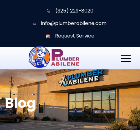
(325) 229-8020
info@plumberabilene.com
Request Service
Blog