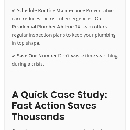
✔
Schedule Routine Maintenance
Preventative
care reduces the risk of emergencies. Our
Residential Plumber Abilene TX
team offers
regular inspection plans to keep your plumbing
in top shape.
✔
Save Our Number
Don’t waste time searching
during a crisis.
A Quick Case Study:
Fast Action Saves
Thousands