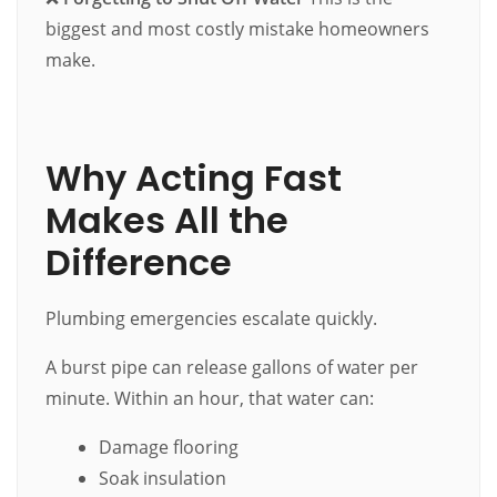
biggest and most costly mistake homeowners
make.
Why Acting Fast
Makes All the
Difference
Plumbing emergencies escalate quickly.
A burst pipe can release gallons of water per
minute. Within an hour, that water can:
Damage flooring
Soak insulation