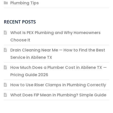
Plumbing Tips
RECENT POSTS
What Is PEX Plumbing and Why Homeowners
Choose It
Drain Cleaning Near Me — How to Find the Best
Service in Abilene TX
How Much Does a Plumber Cost in Abilene TX —
Pricing Guide 2026
How to Use Riser Clamps in Plumbing Correctly
What Does FIP Mean in Plumbing? Simple Guide