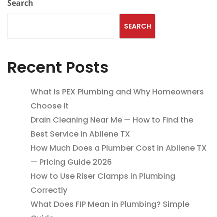
Search
SEARCH
Recent Posts
What Is PEX Plumbing and Why Homeowners
Choose It
Drain Cleaning Near Me — How to Find the
Best Service in Abilene TX
How Much Does a Plumber Cost in Abilene TX
— Pricing Guide 2026
How to Use Riser Clamps in Plumbing
Correctly
What Does FIP Mean in Plumbing? Simple