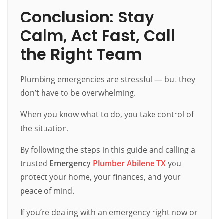
Conclusion: Stay
Calm, Act Fast, Call
the Right Team
Plumbing emergencies are stressful — but they
don’t have to be overwhelming.
When you know what to do, you take control of
the situation.
By following the steps in this guide and calling a
trusted
Emergency
Plumber Abilene TX
you
protect your home, your finances, and your
peace of mind.
If you’re dealing with an emergency right now or