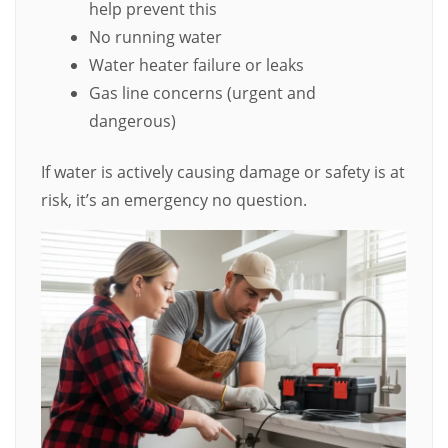
help prevent this
No running water
Water heater failure or leaks
Gas line concerns (urgent and
dangerous)
If water is actively causing damage or safety is at
risk, it’s an emergency no question.