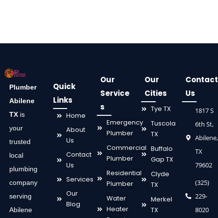
Our
Our
Contact
Quick
Plumber
Service
Cities
Us
Links
Abilene
s
Tye TX
1817 S
TX
is
Home
Emergency
Tuscola
6th St,
your
About
Plumber
TX
Abilene,
Us
trusted
Commercial
Buffalo
TX
Contact
local
Plumber
Gap TX
Us
79602
plumbing
Residential
Clyde
Services
(325)
company
Plumber
TX
Our
229-
serving
Water
Merkel
Blog
Heater
TX
8020
Abilene