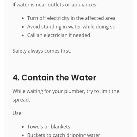
If water is near outlets or appliances:
Turn off electricity in the affected area
Avoid standing in water while doing so
Call an electrician if needed
Safety always comes first.
4. Contain the Water
While waiting for your plumber, try to limit the
spread.
Use:
Towels or blankets
Buckets to catch dripping water