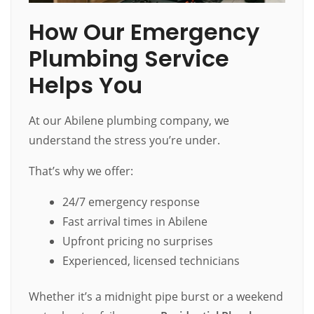
How Our Emergency
Plumbing Service
Helps You
At our Abilene plumbing company, we
understand the stress you’re under.
That’s why we offer:
24/7 emergency response
Fast arrival times in Abilene
Upfront pricing no surprises
Experienced, licensed technicians
Whether it’s a midnight pipe burst or a weekend