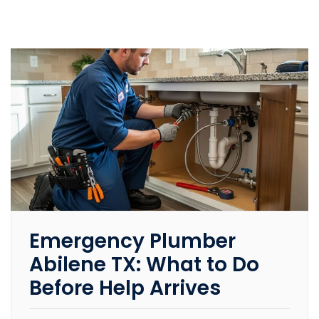
Emergency Plumber
Abilene TX: What to Do
Before Help Arrives