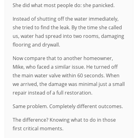
She did what most people do: she panicked.
Instead of shutting off the water immediately,
she tried to find the leak. By the time she called
us, water had spread into two rooms, damaging
flooring and drywall.
Now compare that to another homeowner,
Mike, who faced a similar issue. He turned off
the main water valve within 60 seconds. When
we arrived, the damage was minimal just a small
repair instead of a full restoration.
Same problem. Completely different outcomes.
The difference? Knowing what to do in those
first critical moments.