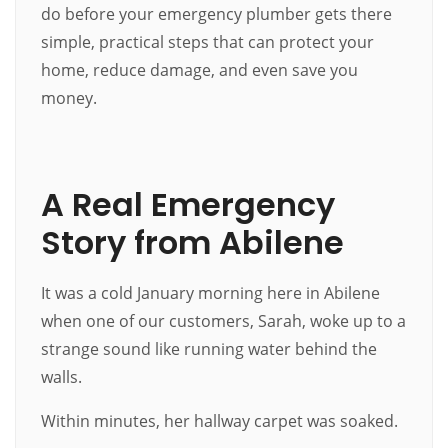
do before your emergency plumber gets there
simple, practical steps that can protect your
home, reduce damage, and even save you
money.
A Real Emergency
Story from Abilene
It was a cold January morning here in Abilene
when one of our customers, Sarah, woke up to a
strange sound like running water behind the
walls.
Within minutes, her hallway carpet was soaked.