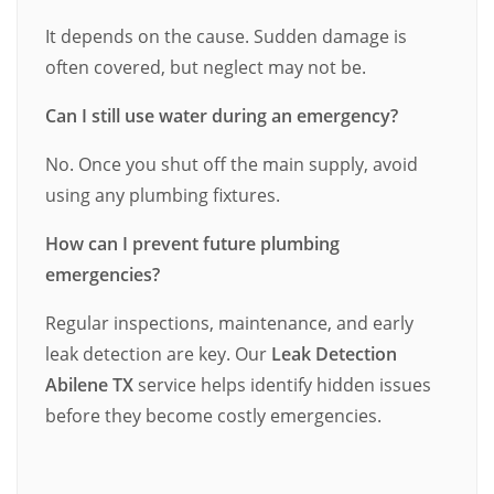
It depends on the cause. Sudden damage is
often covered, but neglect may not be.
Can I still use water during an emergency?
No. Once you shut off the main supply, avoid
using any plumbing fixtures.
How can I prevent future plumbing
emergencies?
Regular inspections, maintenance, and early
leak detection are key. Our
Leak Detection
Abilene TX
service helps identify hidden issues
before they become costly emergencies.