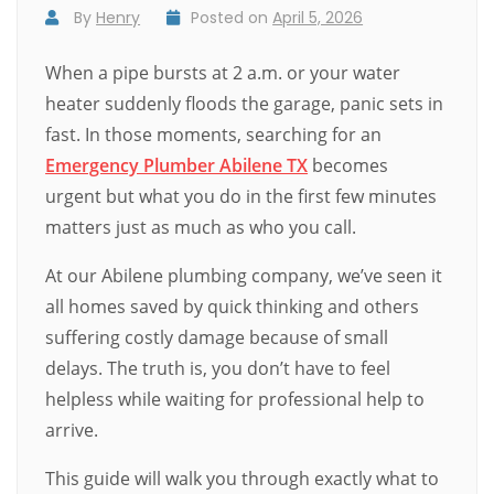
By
Henry
Posted on
April 5, 2026
When a pipe bursts at 2 a.m. or your water
heater suddenly floods the garage, panic sets in
fast. In those moments, searching for an
Emergency Plumber Abilene TX
becomes
urgent but what you do in the first few minutes
matters just as much as who you call.
At our Abilene plumbing company, we’ve seen it
all homes saved by quick thinking and others
suffering costly damage because of small
delays. The truth is, you don’t have to feel
helpless while waiting for professional help to
arrive.
This guide will walk you through exactly what to