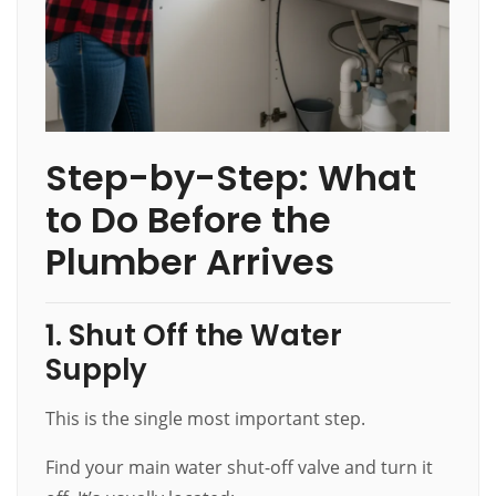
Step-by-Step: What
to Do Before the
Plumber Arrives
1. Shut Off the Water
Supply
This is the single most important step.
Find your main water shut-off valve and turn it