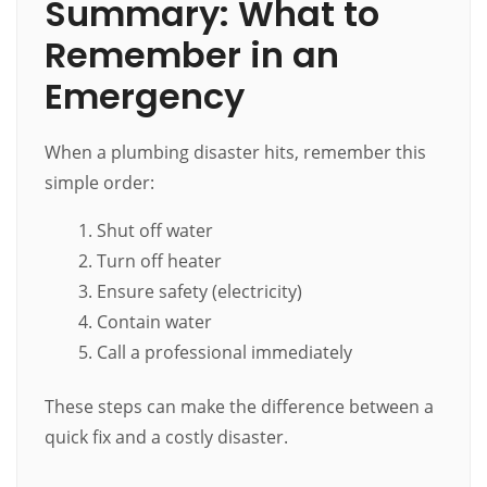
Summary: What to
Remember in an
Emergency
When a plumbing disaster hits, remember this
simple order:
Shut off water
Turn off heater
Ensure safety (electricity)
Contain water
Call a professional immediately
These steps can make the difference between a
quick fix and a costly disaster.