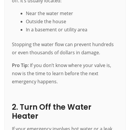
off. It’s usually located:
Near the water meter
Outside the house
In a basement or utility area
Stopping the water flow can prevent hundreds
or even thousands of dollars in damage.
Pro Tip:
If you don’t know where your valve is,
now is the time to learn before the next
emergency happens.
2. Turn Off the Water
Heater
If your emergency involves hot water or a leak