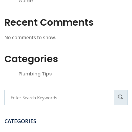
Guide
Recent Comments
No comments to show.
Categories
Plumbing Tips
CATEGORIES