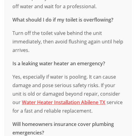
off water and wait for a professional.
What should I do if my toilet is overflowing?
Turn off the toilet valve behind the unit
immediately, then avoid flushing again until help
arrives.
Is a leaking water heater an emergency?
Yes, especially if water is pooling. It can cause
damage and pose serious safety risks. If your
unit is old or damaged beyond repair, consider
our
Water Heater Installation Abilene TX
service
for a fast and reliable replacement.
Will homeowners insurance cover plumbing
emergencies?