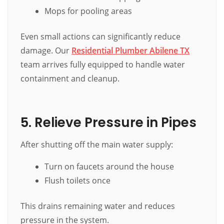
Mops for pooling areas
Even small actions can significantly reduce
damage. Our
Residential Plumber Abilene TX
team arrives fully equipped to handle water
containment and cleanup.
5. Relieve Pressure in Pipes
After shutting off the main water supply:
Turn on faucets around the house
Flush toilets once
This drains remaining water and reduces
pressure in the system.